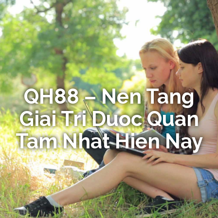
QH88 – Nen Tang
Giai Tri Duoc Quan
Tam Nhat Hien Nay