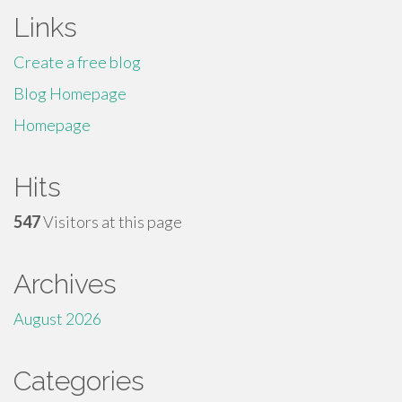
Links
Create a free blog
Blog Homepage
Homepage
Hits
547
Visitors at this page
Archives
August 2026
Categories