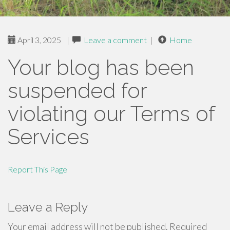
April 3, 2025
|
Leave a comment
|
Home
Your blog has been
suspended for
violating our Terms of
Services
Report This Page
Leave a Reply
Your email address will not be published.
Required