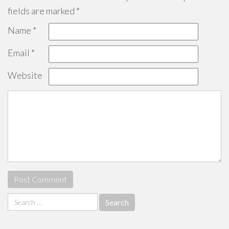
fields are marked
*
Name
*
Email
*
Website
Search
for: